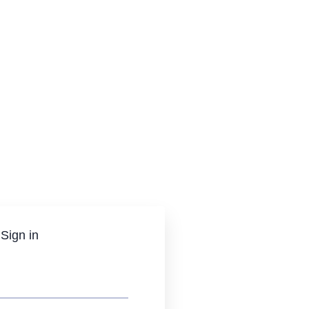
Sign in