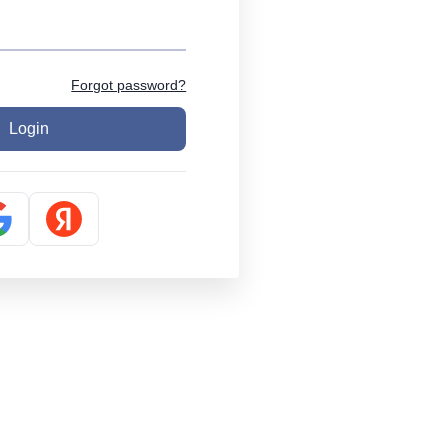
Forgot password?
Login