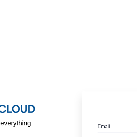
 everything
Email