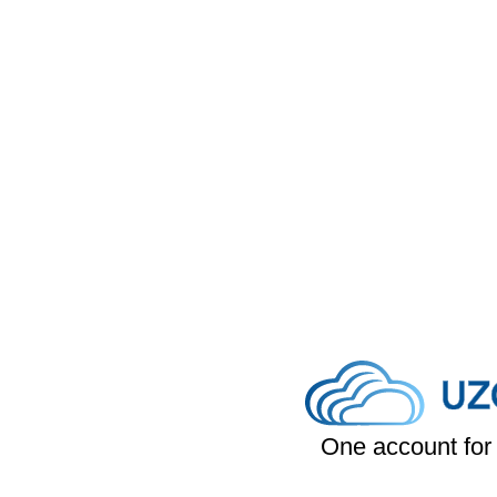
One account for