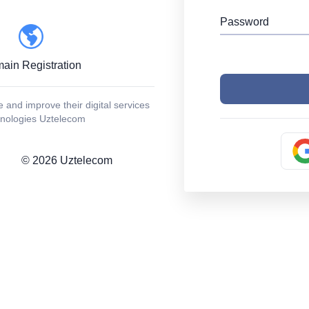
Password
ain Registration
and improve their digital services
chnologies Uztelecom
©
2026
Uztelecom