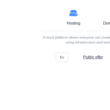
Hosting
Dom
A cloud platform where everyone can create 
using infrastructure and te
Public offer
En